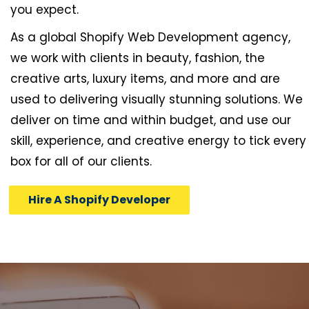
you expect.
As a global Shopify Web Development agency,
we work with clients in beauty, fashion, the
creative arts, luxury items, and more and are
used to delivering visually stunning solutions. We
deliver on time and within budget, and use our
skill, experience, and creative energy to tick every
box for all of our clients.
Hire A Shopify Developer