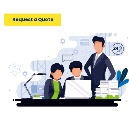
Request a Quote