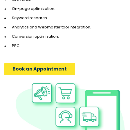
On-page optimization.
Keyword research.
Analytics and Webmaster tool integration.
Conversion optimization.
PPC.
Book an Appointment