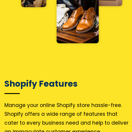
Shopify Features
Manage your online Shopify store hassle-free.
Shopify offers a wide range of features that
cater to every business need and help to deliver
an immaculate customer experience.