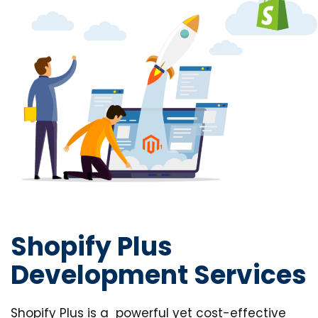
Shopify Plus
Development Services
Shopify Plus is a powerful yet cost-effective