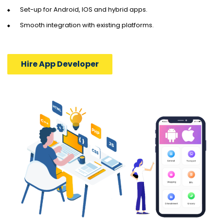
Set-up for Android, IOS and hybrid apps.
Smooth integration with existing platforms.
Hire App Developer