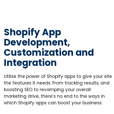
Shopify App
Development,
Customization and
Integration
Utilize the power of Shopify apps to give your site
the features it needs. From tracking results, and
boosting SEO to revamping your overall
marketing drive, there’s no end to the ways in
which Shopify apps can boost your business.