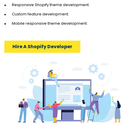
Responsive Shopify theme development.
Custom feature development.
Mobile responsive theme development.
Hire A Shopify Developer