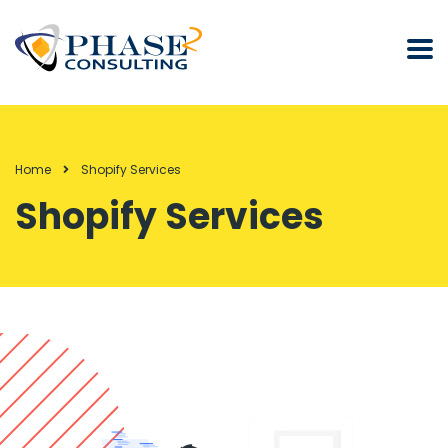
Home
Shopify Services
Shopify Services