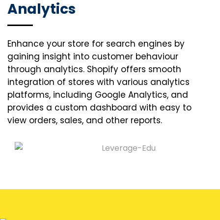
Analytics
Enhance your store for search engines by
gaining insight into customer behaviour
through analytics. Shopify offers smooth
integration of stores with various analytics
platforms, including Google Analytics, and
provides a custom dashboard with easy to
view orders, sales, and other reports.