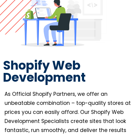
Shopify Web
Development
As Official Shopify Partners, we offer an
unbeatable combination – top-quality stores at
prices you can easily afford. Our Shopify Web
Development Specialists create sites that look
fantastic, run smoothly, and deliver the results