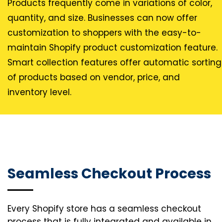
Products frequently come in variations of color,
quantity, and size. Businesses can now offer
customization to shoppers with the easy-to-
maintain Shopify product customization feature.
Smart collection features offer automatic sorting
of products based on vendor, price, and
inventory level.
Seamless Checkout Process
Every Shopify store has a seamless checkout
process that is fully integrated and available in