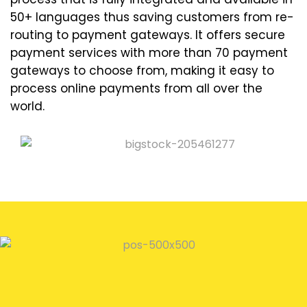
50+ languages thus saving customers from re-
routing to payment gateways. It offers secure
payment services with more than 70 payment
gateways to choose from, making it easy to
process online payments from all over the
world.