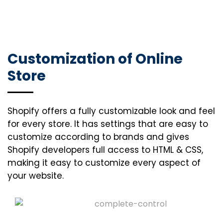
Customization of Online
Store
Shopify offers a fully customizable look and feel
for every store. It has settings that are easy to
customize according to brands and gives
Shopify developers full access to HTML & CSS,
making it easy to customize every aspect of
your website.