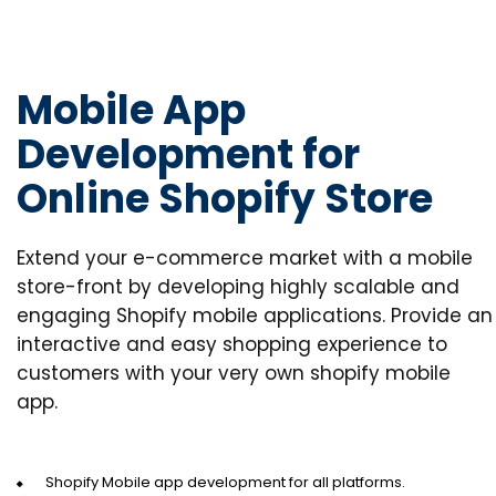
Mobile App
Development for
Online Shopify Store
Extend your e-commerce market with a mobile
store-front by developing highly scalable and
engaging Shopify mobile applications. Provide an
interactive and easy shopping experience to
customers with your very own shopify mobile
app.
Shopify Mobile app development for all platforms.