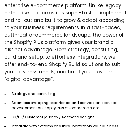
enterprise e-commerce platform. Unlike legacy
enterprise platforms it is super-fast to implement
and roll out and built to grow & adapt according
to your business requirements. In a fast-paced,
cutthroat e-commerce landscape, the power of
the Shopify Plus platform gives your brand a
distinct advantage. From strategy, consulting,
build and setup, to effortless integrations, we
offer end-to-end Shopify Build solutions to suit
your business needs, and build your custom
“digital advantage”.
Strategy and consulting.
Seamless shopping experience and conversion-focused
development of Shopify Plus eCommerce store.
UX/UI / Customer journey / Aesthetic designs.
Integrate with systems and third-party tools your business