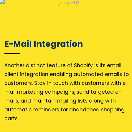
E-Mail Integration
Another distinct feature of Shopify is its email
client integration enabling automated emails to
customers. Stay in touch with customers with e-
mail marketing campaigns, send targeted e-
mails, and maintain mailing lists along with
automatic reminders for abandoned shopping
carts.