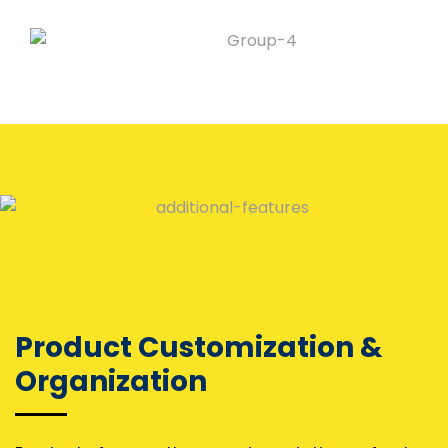
Product Customization &
Organization