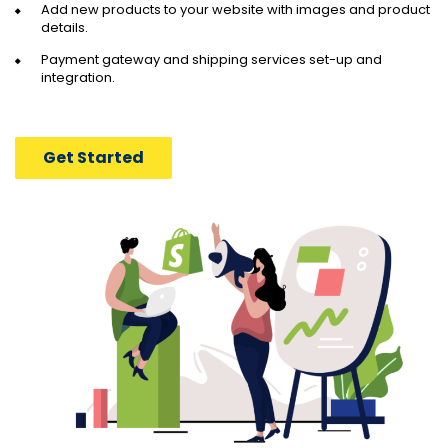
Add new products to your website with images and product
details.
Payment gateway and shipping services set-up and
integration.
Get Started