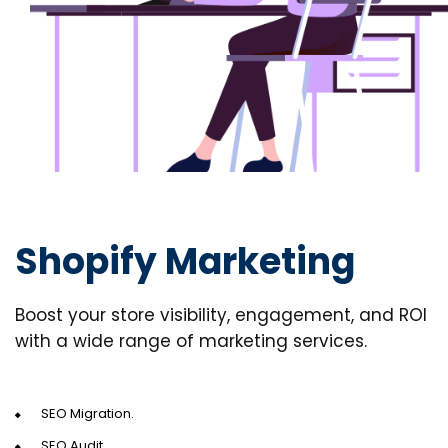
Shopify Marketing
Boost your store visibility, engagement, and ROI
with a wide range of marketing services.
SEO Migration.
SEO Audit.