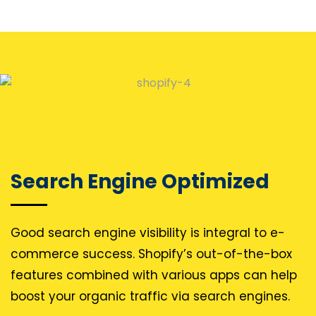
Search Engine Optimized
Good search engine visibility is integral to e-
commerce success. Shopify’s out-of-the-box
features combined with various apps can help
boost your organic traffic via search engines.