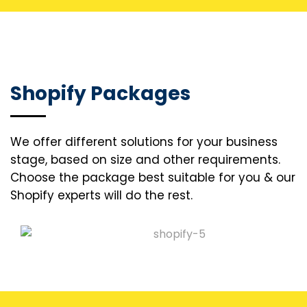
Shopify Packages
We offer different solutions for your business
stage, based on size and other requirements.
Choose the package best suitable for you & our
Shopify experts will do the rest.