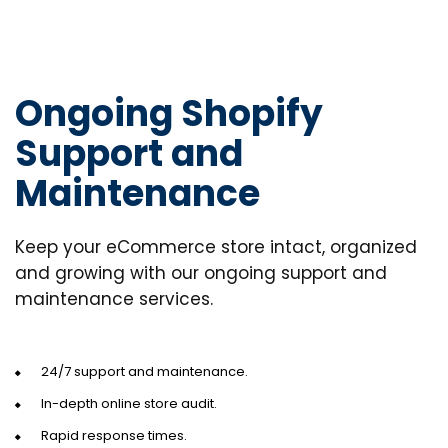
Ongoing Shopify
Support and
Maintenance
Keep your eCommerce store intact, organized
and growing with our ongoing support and
maintenance services.
24/7 support and maintenance.
In-depth online store audit.
Rapid response times.