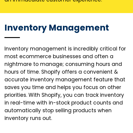
Inventory Management
Inventory management is incredibly critical for
most ecommerce businesses and often a
nightmare to manage; consuming hours and
hours of time. Shopify offers a convenient &
accurate inventory management feature that
saves you time and helps you focus on other
priorities. With Shopify, you can track inventory
in real-time with in-stock product counts and
automatically stop selling products when
inventory runs out.