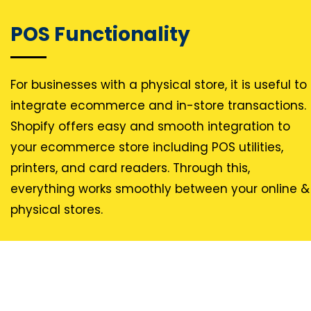
POS Functionality
For businesses with a physical store, it is useful to
integrate ecommerce and in-store transactions.
Shopify offers easy and smooth integration to
your ecommerce store including POS utilities,
printers, and card readers. Through this,
everything works smoothly between your online &
physical stores.