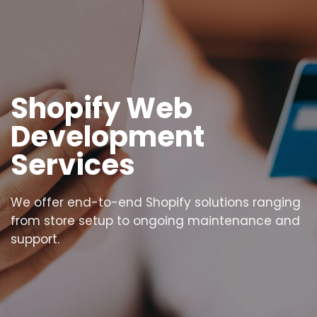
Shopify Web
Development
Services
We offer end-to-end Shopify solutions ranging
from store setup to ongoing maintenance and
support.