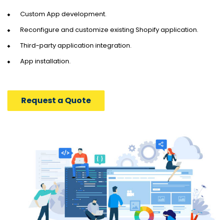
Custom App development.
Reconfigure and customize existing Shopify application.
Third-party application integration.
App installation.
Request a Quote