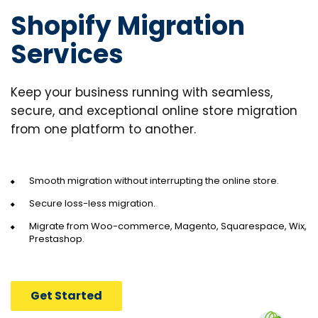
Shopify Migration
Services
Keep your business running with seamless,
secure, and exceptional online store migration
from one platform to another.
Smooth migration without interrupting the online store.
Secure loss-less migration.
Migrate from Woo-commerce, Magento,
Squarespace, Wix,
Prestashop.
Get Started