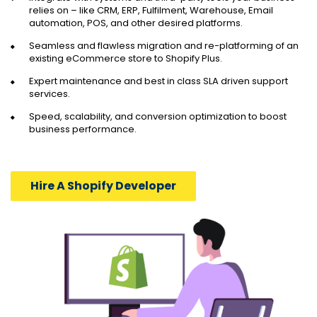
relies on – like CRM, ERP, Fulfilment, Warehouse, Email
automation, POS, and other desired platforms.
Seamless and flawless migration and re-platforming of an
existing eCommerce store to Shopify Plus.
Expert maintenance and best in class SLA driven support
services.
Speed, scalability, and conversion optimization to boost
business performance.
Hire A Shopify Developer