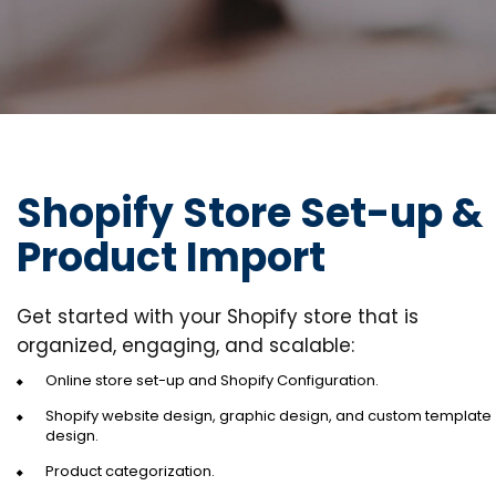
Shopify Store Set-up &
Product Import
Get started with your Shopify store that is
organized, engaging, and scalable:
Online store set-up and Shopify Configuration.
Shopify website design, graphic design, and custom template
design.
Product categorization.