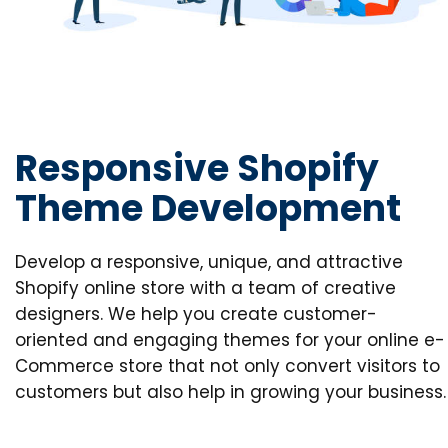
Responsive Shopify
Theme Development
Develop a responsive, unique, and attractive
Shopify online store with a team of creative
designers. We help you create customer-
oriented and engaging themes for your online e-
Commerce store that not only convert visitors to
customers but also help in growing your business.